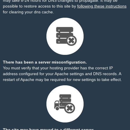
may take 8-24 hours for DNS changes to propagate. It may be
possible to restore access to this site by
following these instructions
for clearing your dns cache.
There has been a server misconfiguration.
You must verify that your hosting provider has the correct IP
address configured for your Apache settings and DNS records. A
restart of Apache may be required for new settings to take effect.
The site may have moved to a different server.