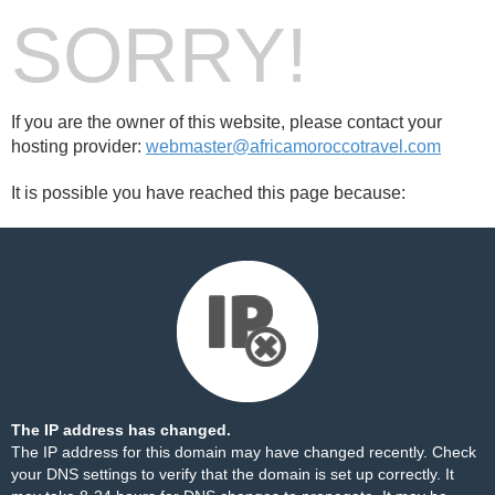
SORRY!
If you are the owner of this website, please contact your
hosting provider:
webmaster@africamoroccotravel.com
It is possible you have reached this page because:
The IP address has changed.
The IP address for this domain may have changed recently. Check
your DNS settings to verify that the domain is set up correctly. It